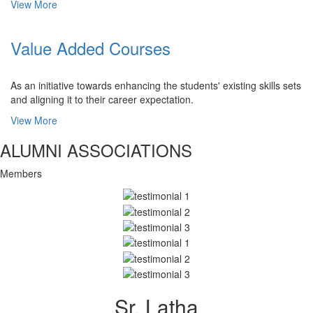
View More
Value Added Courses
As an initiative towards enhancing the students' existing skills sets
and aligning it to their career expectation.
View More
ALUMNI ASSOCIATIONS
Members
Sr. Latha