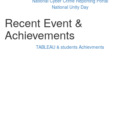
National Cyber Crime Reporting Portal
National Unity Day
Recent Event &
Achievements
TABLEAU & students Achievments