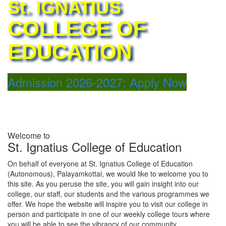
St. IGNATIUS
COLLEGE OF
EDUCATION
Admission 2026-2027: Apply Now
ATION (AUTONOMOUS)
Welcome to
St. Ignatius College of Education
On behalf of everyone at St. Ignatius College of Education
(Autonomous), Palayamkottai, we would like to welcome you to
this site. As you peruse the site, you will gain insight into our
college, our staff, our students and the various programmes we
offer. We hope the website will inspire you to visit our college in
person and participate in one of our weekly college tours where
you will be able to see the vibrancy of our community.