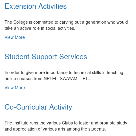
Extension Activities
The College is committed to carving out a generation who would
take an active role in social activities.
View More
Student Support Services
In order to give more importance to technical skills in teaching
online courses from NPTEL, SWAYAM, TET...
View More
Co-Curricular Activity
The Institute runs the various Clubs to foster and promote study
and appreciation of various arts among the students.